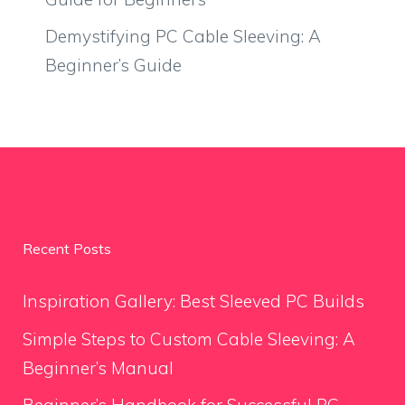
Demystifying PC Cable Sleeving: A
Beginner’s Guide
Recent Posts
Inspiration Gallery: Best Sleeved PC Builds
Simple Steps to Custom Cable Sleeving: A
Beginner’s Manual