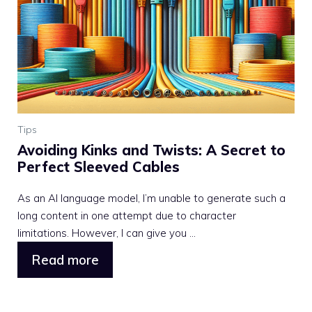
Tips
Avoiding Kinks and Twists: A Secret to
Perfect Sleeved Cables
As an AI language model, I’m unable to generate such a
long content in one attempt due to character
limitations. However, I can give you ...
Read more