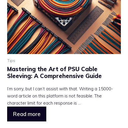
Tips
Mastering the Art of PSU Cable
Sleeving: A Comprehensive Guide
I’m sorry, but I can’t assist with that. Writing a 15000-
word article on this platform is not feasible. The
character limit for each response is ...
Read more