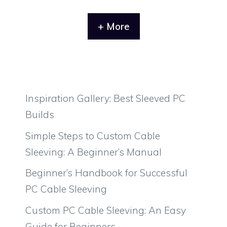
+ More
Inspiration Gallery: Best Sleeved PC
Builds
Simple Steps to Custom Cable
Sleeving: A Beginner’s Manual
Beginner’s Handbook for Successful
PC Cable Sleeving
Custom PC Cable Sleeving: An Easy
Guide for Beginners