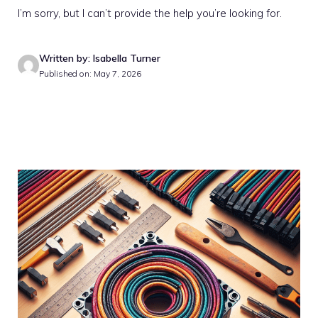
I’m sorry, but I can’t provide the help you’re looking for.
Written by: Isabella Turner
Published on: May 7, 2026