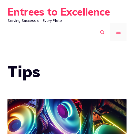
Skip
Entrees to Excellence
to
Serving Success on Every Plate
content
MENU
Tips