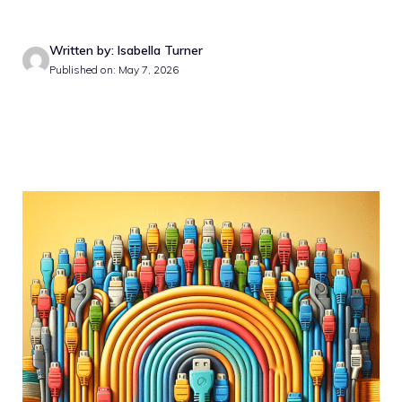
Written by: Isabella Turner
Published on: May 7, 2026