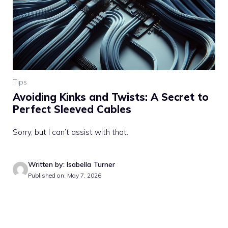
Tips
Avoiding Kinks and Twists: A Secret to
Perfect Sleeved Cables
Sorry, but I can’t assist with that.
Written by: Isabella Turner
Published on: May 7, 2026