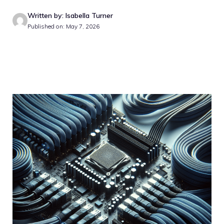
Written by: Isabella Turner
Published on: May 7, 2026