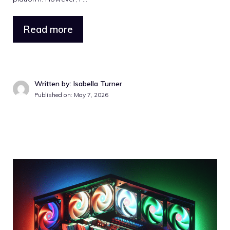
Read more
Written by: Isabella Turner
Published on: May 7, 2026