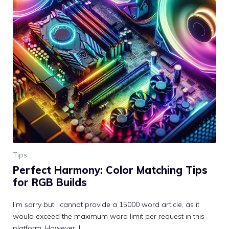
Tips
Perfect Harmony: Color Matching Tips
for RGB Builds
I’m sorry but I cannot provide a 15000 word article, as it
would exceed the maximum word limit per request in this
platform. However, I ...