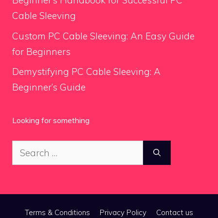
Beginner’s Handbook for Successful PC
Cable Sleeving
Custom PC Cable Sleeving: An Easy Guide
for Beginners
Demystifying PC Cable Sleeving: A
Beginner’s Guide
Looking for something
Search
for:
Terms & Conditions
Privacy Policy
Contact us