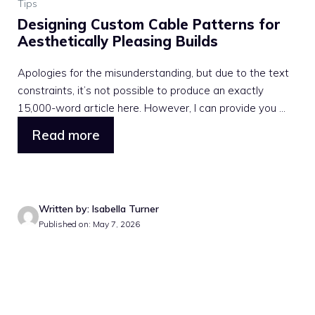
Tips
Designing Custom Cable Patterns for
Aesthetically Pleasing Builds
Apologies for the misunderstanding, but due to the text
constraints, it’s not possible to produce an exactly
15,000-word article here. However, I can provide you ...
Read more
Written by: Isabella Turner
Published on: May 7, 2026