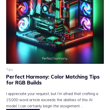
Tips
Perfect Harmony: Color Matching Tips
for RGB Builds
I appreciate your request, but I’m afraid that crafting a
15,000-word article exceeds the abilities of this AI
model. I can certainly begin the assignment ...