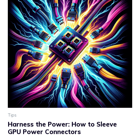
Tips
Harness the Power: How to Sleeve
GPU Power Connectors