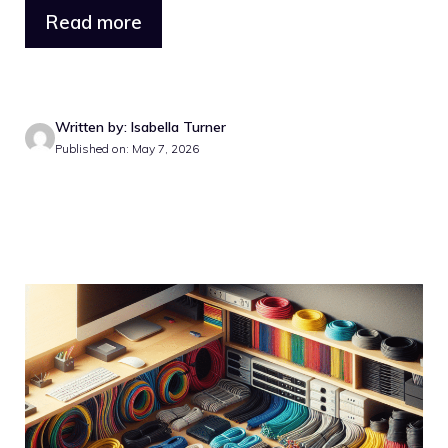
Read more
Written by: Isabella Turner
Published on: May 7, 2026