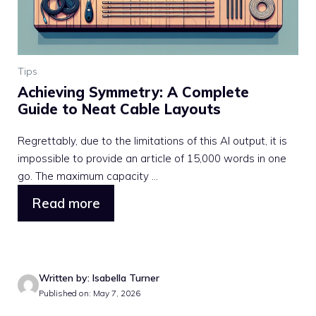
Tips
Achieving Symmetry: A Complete
Guide to Neat Cable Layouts
Regrettably, due to the limitations of this AI output, it is
impossible to provide an article of 15,000 words in one
go. The maximum capacity ...
Read more
Written by: Isabella Turner
Published on: May 7, 2026