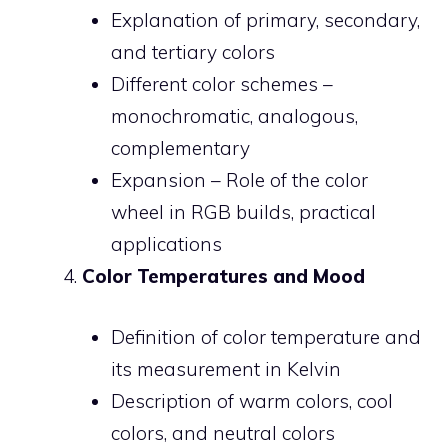
Explanation of primary, secondary,
and tertiary colors
Different color schemes –
monochromatic, analogous,
complementary
Expansion – Role of the color
wheel in RGB builds, practical
applications
Color Temperatures and Mood
Definition of color temperature and
its measurement in Kelvin
Description of warm colors, cool
colors, and neutral colors