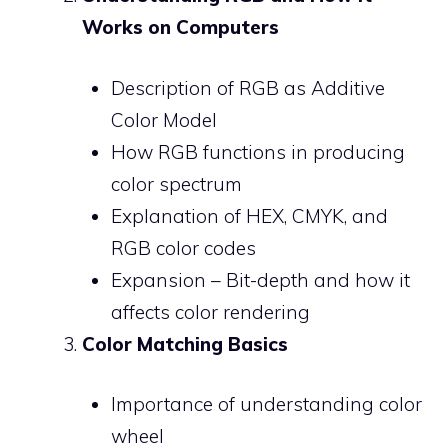
Works on Computers
Description of RGB as Additive
Color Model
How RGB functions in producing
color spectrum
Explanation of HEX, CMYK, and
RGB color codes
Expansion – Bit-depth and how it
affects color rendering
Color Matching Basics
Importance of understanding color
wheel