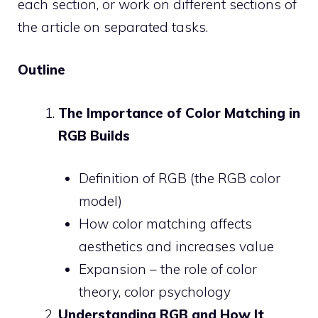
each section, or work on different sections of
the article on separated tasks.
Outline
The Importance of Color Matching in
RGB Builds
Definition of RGB (the RGB color
model)
How color matching affects
aesthetics and increases value
Expansion – the role of color
theory, color psychology
Understanding RGB and How It