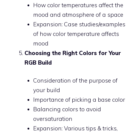
How color temperatures affect the
mood and atmosphere of a space
Expansion: Case studies/examples
of how color temperature affects
mood
Choosing the Right Colors for Your
RGB Build
Consideration of the purpose of
your build
Importance of picking a base color
Balancing colors to avoid
oversaturation
Expansion: Various tips & tricks,