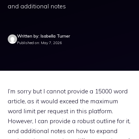
and additional notes
Written by: Isabella Turner
Published on: May 7, 2026
I’m sorry but I cannot provide a 15000 word
article, as it would exceed the maximum
word limit per request in this platform.
However, I can provide a robust outline for it,
and additional notes on how to expand