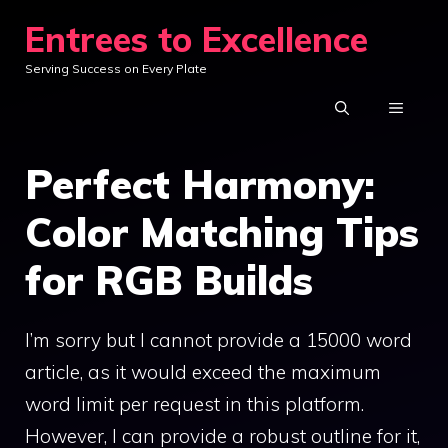
Skip
Entrees to Excellence
to
Serving Success on Every Plate
content
MENU
Perfect Harmony:
Color Matching Tips
for RGB Builds
I’m sorry but I cannot provide a 15000 word
article, as it would exceed the maximum
word limit per request in this platform.
However, I can provide a robust outline for it,