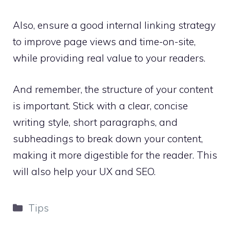
Also, ensure a good internal linking strategy
to improve page views and time-on-site,
while providing real value to your readers.
And remember, the structure of your content
is important. Stick with a clear, concise
writing style, short paragraphs, and
subheadings to break down your content,
making it more digestible for the reader. This
will also help your UX and SEO.
Categories
Tips