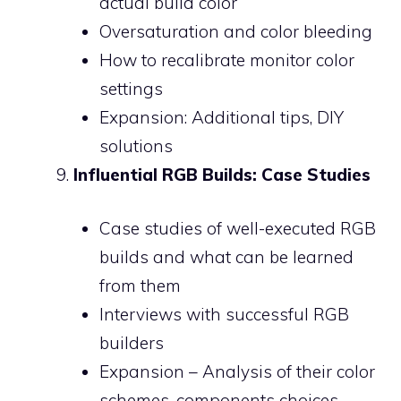
actual build color
Oversaturation and color bleeding
How to recalibrate monitor color
settings
Expansion: Additional tips, DIY
solutions
Influential RGB Builds: Case Studies
Case studies of well-executed RGB
builds and what can be learned
from them
Interviews with successful RGB
builders
Expansion – Analysis of their color
schemes, components choices