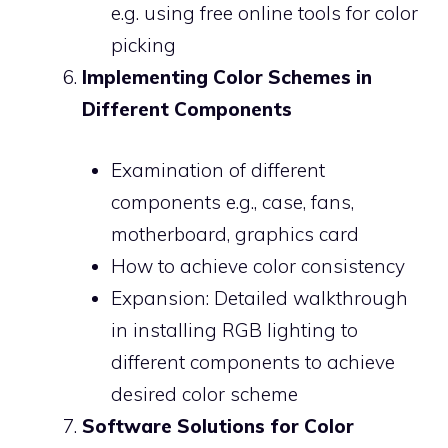
e.g. using free online tools for color
picking
Implementing Color Schemes in
Different Components
Examination of different
components e.g., case, fans,
motherboard, graphics card
How to achieve color consistency
Expansion: Detailed walkthrough
in installing RGB lighting to
different components to achieve
desired color scheme
Software Solutions for Color