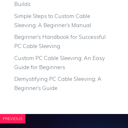
Builds
Simple Steps to Custom Cable
Sleeving: A Beginner’s Manual
Beginner’s Handbook for Successful
PC Cable Sleeving
Custom PC Cable Sleeving: An Easy
Guide for Beginners
Demystifying PC Cable Sleeving: A
Beginner’s Guide
PREVIOUS