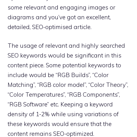
some relevant and engaging images or
diagrams and you’ve got an excellent,
detailed, SEO-optimised article.
The usage of relevant and highly searched
SEO keywords would be significant in this
content piece. Some potential keywords to
include would be “RGB Builds”, “Color
Matching”, “RGB color model”, “Color Theory”,
“Color Temperatures”, “RGB Components”,
“RGB Software” etc. Keeping a keyword
density of 1-2% while using variations of
these keywords would ensure that the
content remains SEO-optimized.