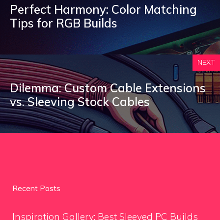
Perfect Harmony: Color Matching
Tips for RGB Builds
NEXT
Dilemma: Custom Cable Extensions
vs. Sleeving Stock Cables
Recent Posts
Inspiration Gallery: Best Sleeved PC Builds