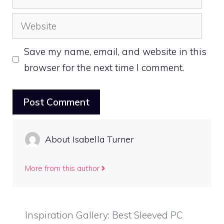
Website
Save my name, email, and website in this
browser for the next time I comment.
About Isabella Turner
More from this author
Inspiration Gallery: Best Sleeved PC