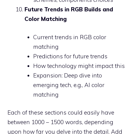
Future Trends in RGB Builds and
Color Matching
Current trends in RGB color
matching
Predictions for future trends
How technology might impact this
Expansion: Deep dive into
emerging tech, e.g., AI color
matching
Each of these sections could easily have
between 1000 – 1500 words, depending
upon how far you delve into the detail. Add