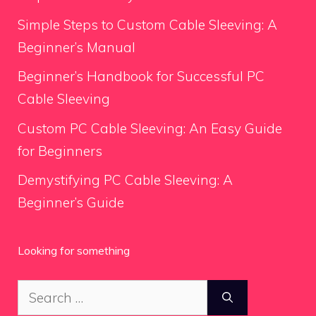
Simple Steps to Custom Cable Sleeving: A
Beginner’s Manual
Beginner’s Handbook for Successful PC
Cable Sleeving
Custom PC Cable Sleeving: An Easy Guide
for Beginners
Demystifying PC Cable Sleeving: A
Beginner’s Guide
Looking for something
Search
for: