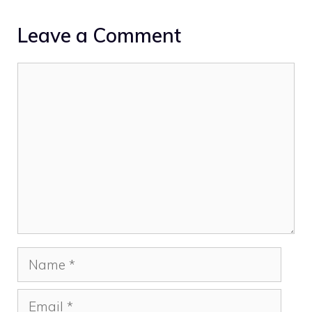
Leave a Comment
Comment
Name
Email