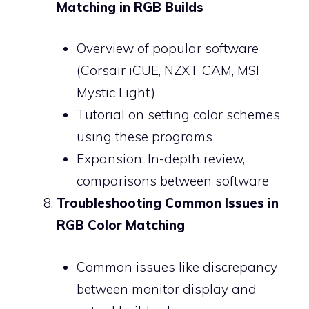
Matching in RGB Builds
Overview of popular software
(Corsair iCUE, NZXT CAM, MSI
Mystic Light)
Tutorial on setting color schemes
using these programs
Expansion: In-depth review,
comparisons between software
Troubleshooting Common Issues in
RGB Color Matching
Common issues like discrepancy
between monitor display and