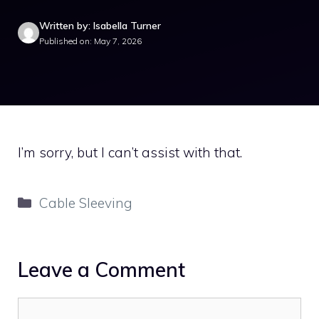
Written by: Isabella Turner
Published on: May 7, 2026
I’m sorry, but I can’t assist with that.
Categories
Cable Sleeving
Leave a Comment
Comment