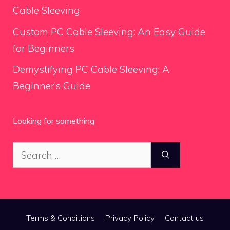
Cable Sleeving
Custom PC Cable Sleeving: An Easy Guide
for Beginners
Demystifying PC Cable Sleeving: A
Beginner’s Guide
Looking for something
Search
for:
Terms & Conditions
Privacy Policy
Contact us