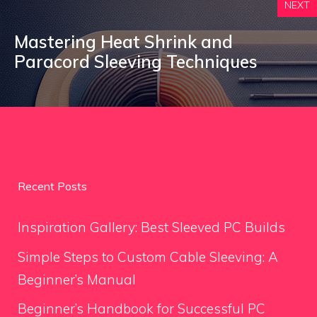
NEXT
Mastering Heat Shrink and
Paracord Sleeving Techniques
Recent Posts
Inspiration Gallery: Best Sleeved PC Builds
Simple Steps to Custom Cable Sleeving: A
Beginner’s Manual
Beginner’s Handbook for Successful PC