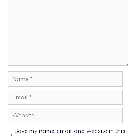
Name
Email
Website
Save my name, email, and website in this