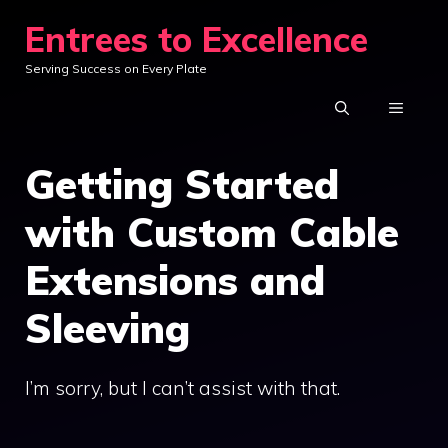
Skip
Entrees to Excellence
to
Serving Success on Every Plate
content
MENU
Getting Started
with Custom Cable
Extensions and
Sleeving
I’m sorry, but I can’t assist with that.