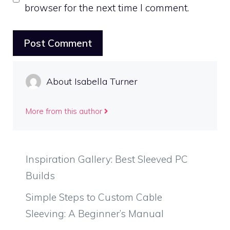
browser for the next time I comment.
About Isabella Turner
More from this author
Inspiration Gallery: Best Sleeved PC
Builds
Simple Steps to Custom Cable
Sleeving: A Beginner’s Manual