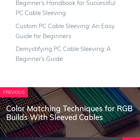
Beginner’s Handbook for Successful
PC Cable Sleeving
Custom PC Cable Sleeving: An Easy
Guide for Beginners
Demystifying PC Cable Sleeving: A
Beginner’s Guide
PREVIOUS
Color Matching Techniques for RGB
Builds With Sleeved Cables