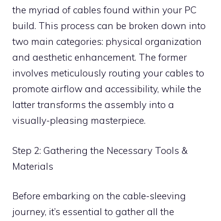
the myriad of cables found within your PC
build. This process can be broken down into
two main categories: physical organization
and aesthetic enhancement. The former
involves meticulously routing your cables to
promote airflow and accessibility, while the
latter transforms the assembly into a
visually-pleasing masterpiece.
Step 2: Gathering the Necessary Tools &
Materials
Before embarking on the cable-sleeving
journey, it’s essential to gather all the