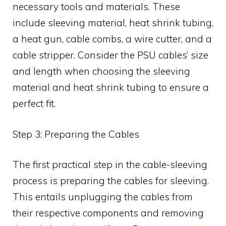
necessary tools and materials. These
include sleeving material, heat shrink tubing,
a heat gun, cable combs, a wire cutter, and a
cable stripper. Consider the PSU cables’ size
and length when choosing the sleeving
material and heat shrink tubing to ensure a
perfect fit.
Step 3: Preparing the Cables
The first practical step in the cable-sleeving
process is preparing the cables for sleeving.
This entails unplugging the cables from
their respective components and removing