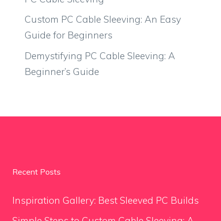
Custom PC Cable Sleeving: An Easy
Guide for Beginners
Demystifying PC Cable Sleeving: A
Beginner’s Guide
Recent Posts
Inspiration Gallery: Best Sleeved PC Builds
Simple Steps to Custom Cable Sleeving: A