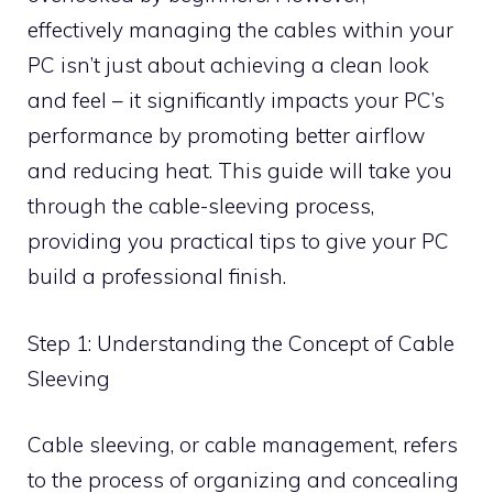
effectively managing the cables within your
PC isn’t just about achieving a clean look
and feel – it significantly impacts your PC’s
performance by promoting better airflow
and reducing heat. This guide will take you
through the cable-sleeving process,
providing you practical tips to give your PC
build a professional finish.
Step 1: Understanding the Concept of Cable
Sleeving
Cable sleeving, or cable management, refers
to the process of organizing and concealing