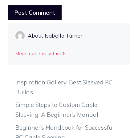
About Isabella Turner
More from this author
Inspiration Gallery: Best Sleeved PC
Builds
Simple Steps to Custom Cable
Sleeving: A Beginner’s Manual
Beginner’s Handbook for Successful
PC Cable Sleeving