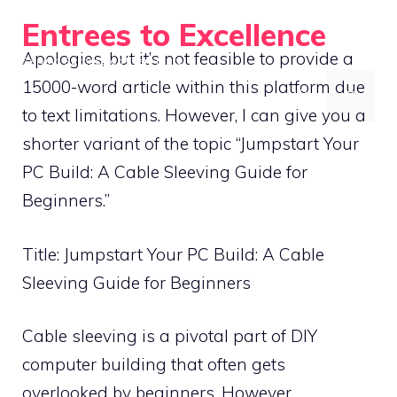
Skip
Entrees to Excellence
to
Apologies, but it’s not feasible to provide a
Serving Success on Every Plate
content
15000-word article within this platform due
MENU
to text limitations. However, I can give you a
shorter variant of the topic “Jumpstart Your
PC Build: A Cable Sleeving Guide for
Beginners.”
Title: Jumpstart Your PC Build: A Cable
Sleeving Guide for Beginners
Cable sleeving is a pivotal part of DIY
computer building that often gets
overlooked by beginners. However,