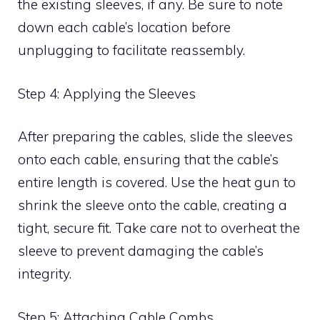
the existing sleeves, if any. Be sure to note
down each cable’s location before
unplugging to facilitate reassembly.
Step 4: Applying the Sleeves
After preparing the cables, slide the sleeves
onto each cable, ensuring that the cable’s
entire length is covered. Use the heat gun to
shrink the sleeve onto the cable, creating a
tight, secure fit. Take care not to overheat the
sleeve to prevent damaging the cable’s
integrity.
Step 5: Attaching Cable Combs