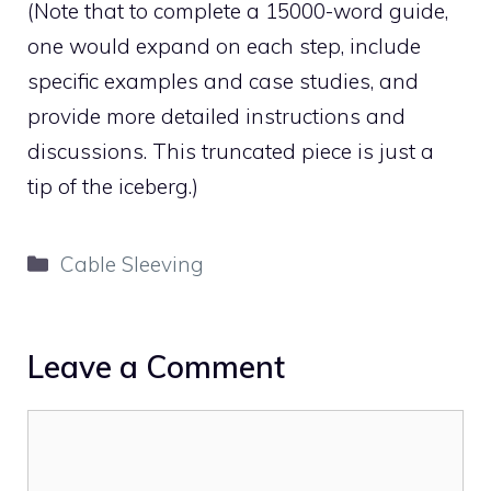
(Note that to complete a 15000-word guide,
one would expand on each step, include
specific examples and case studies, and
provide more detailed instructions and
discussions. This truncated piece is just a
tip of the iceberg.)
Categories
Cable Sleeving
Leave a Comment
Comment