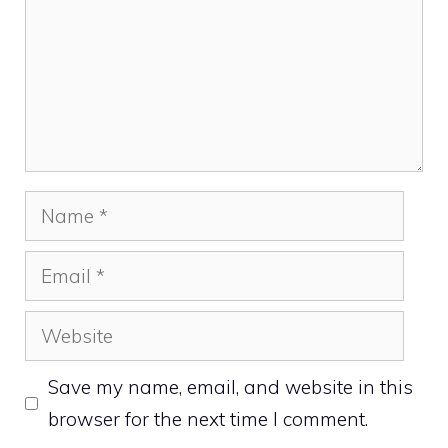
Name
Email
Website
Save my name, email, and website in this
browser for the next time I comment.