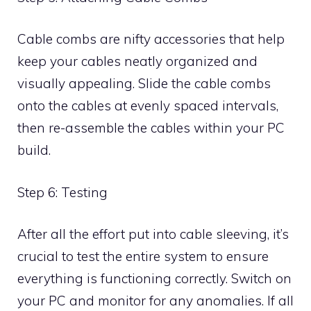
Cable combs are nifty accessories that help
keep your cables neatly organized and
visually appealing. Slide the cable combs
onto the cables at evenly spaced intervals,
then re-assemble the cables within your PC
build.
Step 6: Testing
After all the effort put into cable sleeving, it’s
crucial to test the entire system to ensure
everything is functioning correctly. Switch on
your PC and monitor for any anomalies. If all