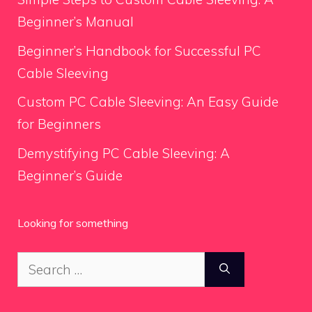
Beginner’s Manual
Beginner’s Handbook for Successful PC
Cable Sleeving
Custom PC Cable Sleeving: An Easy Guide
for Beginners
Demystifying PC Cable Sleeving: A
Beginner’s Guide
Looking for something
Search
for: