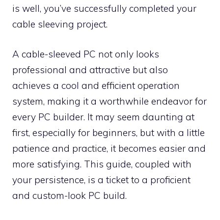
is well, you’ve successfully completed your
cable sleeving project.
A cable-sleeved PC not only looks
professional and attractive but also
achieves a cool and efficient operation
system, making it a worthwhile endeavor for
every PC builder. It may seem daunting at
first, especially for beginners, but with a little
patience and practice, it becomes easier and
more satisfying. This guide, coupled with
your persistence, is a ticket to a proficient
and custom-look PC build.