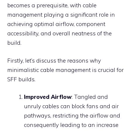
becomes a prerequisite, with cable
management playing a significant role in
achieving optimal airflow, component
accessibility, and overall neatness of the
build.
Firstly, let’s discuss the reasons why
minimalistic cable management is crucial for
SFF builds.
Improved Airflow
: Tangled and
unruly cables can block fans and air
pathways, restricting the airflow and
consequently leading to an increase