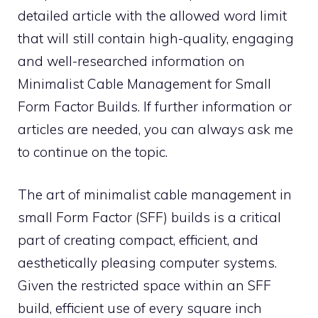
detailed article with the allowed word limit
that will still contain high-quality, engaging
and well-researched information on
Minimalist Cable Management for Small
Form Factor Builds. If further information or
articles are needed, you can always ask me
to continue on the topic.
The art of minimalist cable management in
small Form Factor (SFF) builds is a critical
part of creating compact, efficient, and
aesthetically pleasing computer systems.
Given the restricted space within an SFF
build, efficient use of every square inch