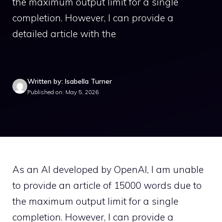
the maximum output limit for a single
completion. However, I can provide a
detailed article with the
Written by: Isabella Turner
Published on: May 5, 2026
As an AI developed by OpenAI, I am unable
to provide an article of 15000 words due to
the maximum output limit for a single
completion. However, I can provide a