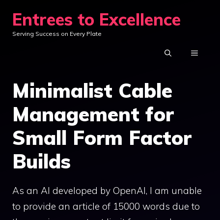
Skip
Entrees to Excellence
to
Serving Success on Every Plate
content
MENU
Minimalist Cable
Management for
Small Form Factor
Builds
As an AI developed by OpenAI, I am unable
to provide an article of 15000 words due to