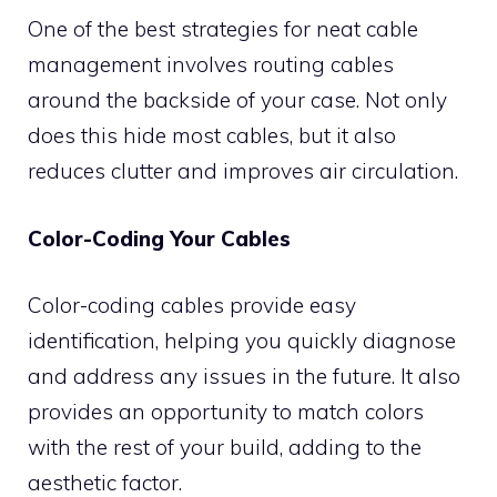
One of the best strategies for neat cable
management involves routing cables
around the backside of your case. Not only
does this hide most cables, but it also
reduces clutter and improves air circulation.
Color-Coding Your Cables
Color-coding cables provide easy
identification, helping you quickly diagnose
and address any issues in the future. It also
provides an opportunity to match colors
with the rest of your build, adding to the
aesthetic factor.