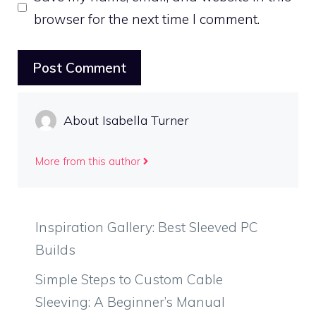
browser for the next time I comment.
About Isabella Turner
More from this author
Inspiration Gallery: Best Sleeved PC
Builds
Simple Steps to Custom Cable
Sleeving: A Beginner’s Manual