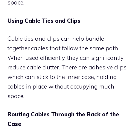
space.
Using Cable Ties and Clips
Cable ties and clips can help bundle
together cables that follow the same path.
When used efficiently, they can significantly
reduce cable clutter. There are adhesive clips
which can stick to the inner case, holding
cables in place without occupying much
space.
Routing Cables Through the Back of the
Case