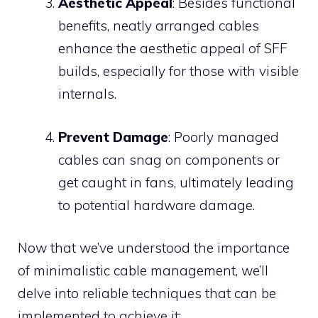
Aesthetic Appeal
: Besides functional
benefits, neatly arranged cables
enhance the aesthetic appeal of SFF
builds, especially for those with visible
internals.
Prevent Damage
: Poorly managed
cables can snag on components or
get caught in fans, ultimately leading
to potential hardware damage.
Now that we’ve understood the importance
of minimalistic cable management, we’ll
delve into reliable techniques that can be
implemented to achieve it: