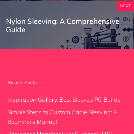
NEXT
Nylon Sleeving: A Comprehensive
Guide
Recent Posts
Inspiration Gallery: Best Sleeved PC Builds
Simple Steps to Custom Cable Sleeving: A
Beginner’s Manual