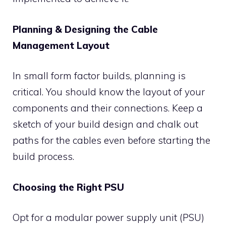
Planning & Designing the Cable
Management Layout
In small form factor builds, planning is
critical. You should know the layout of your
components and their connections. Keep a
sketch of your build design and chalk out
paths for the cables even before starting the
build process.
Choosing the Right PSU
Opt for a modular power supply unit (PSU)