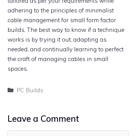
tailored as per your requirements while
adhering to the principles of minimalist
cable management for small form factor
builds. The best way to know if a technique
works is by trying it out, adapting as
needed, and continually learning to perfect
the craft of managing cables in small
spaces.
Categories
PC Builds
Leave a Comment
Comment