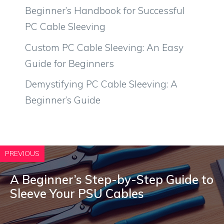
Beginner’s Handbook for Successful
PC Cable Sleeving
Custom PC Cable Sleeving: An Easy
Guide for Beginners
Demystifying PC Cable Sleeving: A
Beginner’s Guide
PREVIOUS
A Beginner’s Step-by-Step Guide to
Sleeve Your PSU Cables