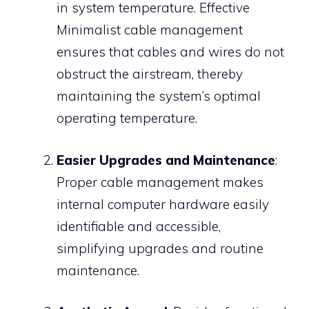
in system temperature. Effective
Minimalist cable management
ensures that cables and wires do not
obstruct the airstream, thereby
maintaining the system’s optimal
operating temperature.
Easier Upgrades and Maintenance
:
Proper cable management makes
internal computer hardware easily
identifiable and accessible,
simplifying upgrades and routine
maintenance.