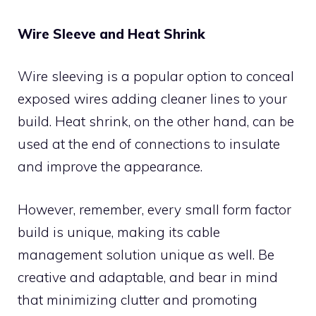
Wire Sleeve and Heat Shrink
Wire sleeving is a popular option to conceal
exposed wires adding cleaner lines to your
build. Heat shrink, on the other hand, can be
used at the end of connections to insulate
and improve the appearance.
However, remember, every small form factor
build is unique, making its cable
management solution unique as well. Be
creative and adaptable, and bear in mind
that minimizing clutter and promoting