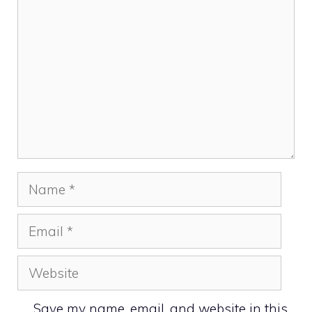
Name
Email
Website
Save my name, email, and website in this