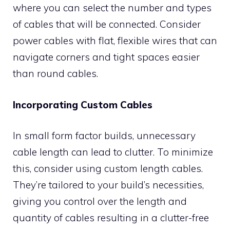
where you can select the number and types
of cables that will be connected. Consider
power cables with flat, flexible wires that can
navigate corners and tight spaces easier
than round cables.
Incorporating Custom Cables
In small form factor builds, unnecessary
cable length can lead to clutter. To minimize
this, consider using custom length cables.
They’re tailored to your build’s necessities,
giving you control over the length and
quantity of cables resulting in a clutter-free