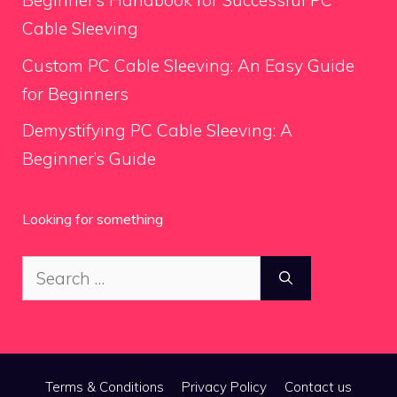
Beginner’s Handbook for Successful PC
Cable Sleeving
Custom PC Cable Sleeving: An Easy Guide
for Beginners
Demystifying PC Cable Sleeving: A
Beginner’s Guide
Looking for something
Search
for:
Terms & Conditions
Privacy Policy
Contact us