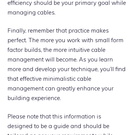
efficiency should be your primary goal while
managing cables.
Finally, remember that practice makes
perfect. The more you work with small form
factor builds, the more intuitive cable
management will become. As you learn
more and develop your technique, you’ll find
that effective minimalistic cable
management can greatly enhance your
building experience.
Please note that this information is
designed to be a guide and should be