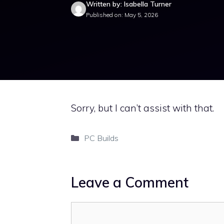
Written by: Isabella Turner
Published on: May 5, 2026
Sorry, but I can’t assist with that.
Categories
PC Builds
Leave a Comment
Comment