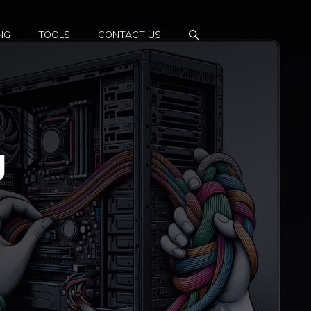
NG
TOOLS
CONTACT US
g