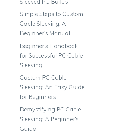
Sleeved PC Builds
Simple Steps to Custom
Cable Sleeving: A
Beginner’s Manual
Beginner’s Handbook
for Successful PC Cable
Sleeving
Custom PC Cable
Sleeving: An Easy Guide
for Beginners
Demystifying PC Cable
Sleeving: A Beginner’s
Guide