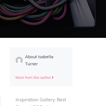
About Isabella
Turner
More from this author
Inspiration Gallery: Best