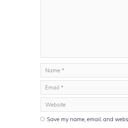
Name
Email
Website
Save my name, email, and websit