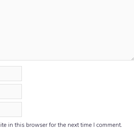
e in this browser for the next time I comment.