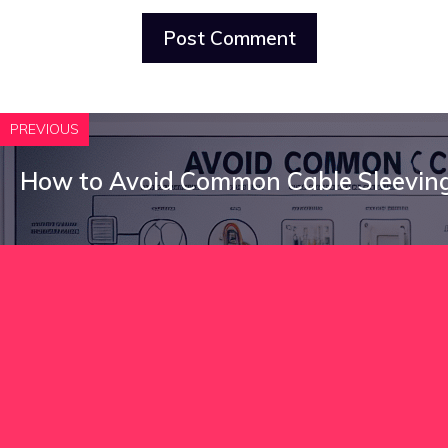
PREVIOUS
How to Avoid Common Cable Sleeving