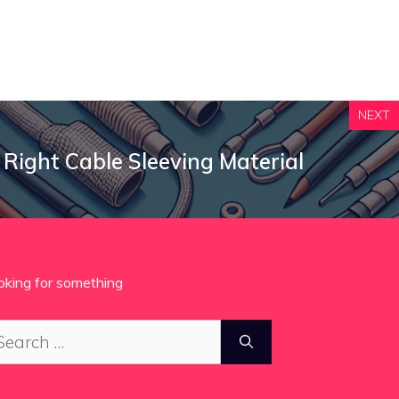
NEXT
 Right Cable Sleeving Material
oking for something
arch
: