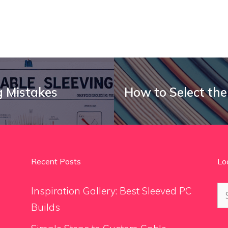
 Mistakes
How to Select the
Recent Posts
Lo
Se
Inspiration Gallery: Best Sleeved PC
for
Builds