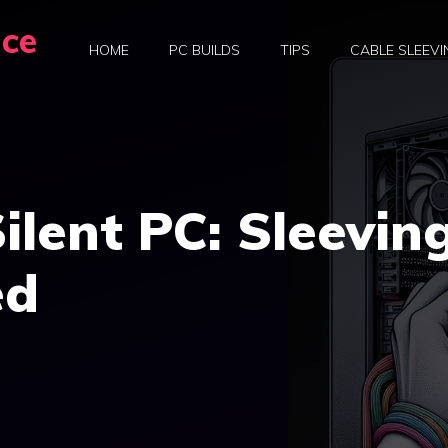
nce
HOME
PC BUILDS
TIPS
CABLE SLEEVI
ilent PC: Sleevin
ed