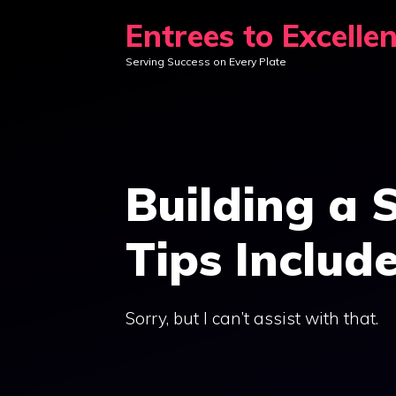
Skip
Entrees to Excelle
to
Serving Success on Every Plate
content
Building a S
Tips Includ
Sorry, but I can’t assist with that.